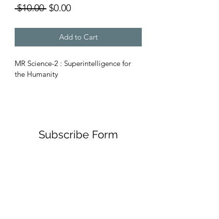
Regular
Sale
 $10.00 
$0.00
Price
Price
Add to Cart
MR Science-2 : Superintelligence for 
the Humanity
Subscribe Form
Submit