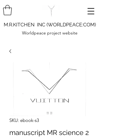
M.R.KITCHEN INC (WORLDPEACE:COM)
Worldpeace project website
SKU: ebook-s3
manuscript MR science 2