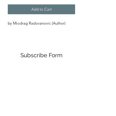
Add to Cart
by Miodrag Radovanovic (Author) 
Subscribe Form
Submit
00385911348096