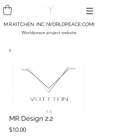
M.R.KITCHEN INC (WORLDPEACE:COM)
Worldpeace project website
MR Design 2.2
Price
$10.00